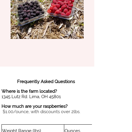
Frequently Asked Questions
Where is the farm located?
1345 Lutz Rd. Lima, OH 45801
How much are your raspberries?
$1.00/ounce, with discounts over 2lbs.
Weight Range (lbs)
Ounces