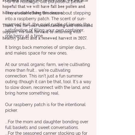
available through our online store. We are also
For the nostalgic, but purposeful picker.
hopeful that we will have fall bee pollen and
honey available later this season.
There’s something timeless about stepping
into a raspberry patch. The scent of sun-
warmed fruit, the quiet rustle of leaves, the
Thank you for your understanding and continued
satisfaction of filling your own container,
support. We look forward to returning with
one berry at a time.
healthy plants and a renewed harvest in 2027.
It brings back memories of simpler days…
and makes space for new ones.
At our small organic farm, we’re cultivating
more than fruit... we’re cultivating
connection. This isn’t just a fun summer
outing (though it can be that, too). It’s a way
to slow down, reconnect with the land, and
bring home something real.
Our raspberry patch is for the intentional
picker.
...For the mom and daughter bonding over
full baskets and sweet conversations.
...For the seasoned canner stocking up for