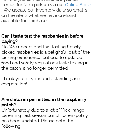
berries for farm pick up via our
Online Store
. We update our inventory daily so what is
on the site is what we have on-hand
available for purchase. ​​​​​​​
Can I taste test the raspberries in before
paying?
No. We understand that tasting freshly
picked raspberries is a delightful part of the
picking experience, but due to updated
food and safety regulations taste testing in
the patch is no longer permitted.
Thank you for your understanding and
cooperation!
Are children permitted in the raspberry
patch?
Unfortunately due to a lot of "free-range
parenting" last season our child(ren) policy
has been updated. Please note the
following: