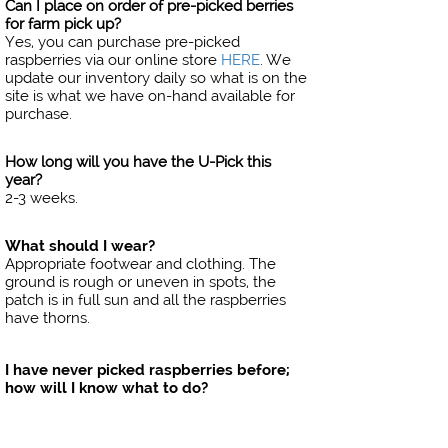
Can I place on order of pre-picked berries
for farm pick up?
Yes, you can purchase pre-picked
raspberries via our online store
HERE
​​​​​​​. We
update our inventory daily so what is on the
site is what we have on-hand available for
purchase.
How long will you have the U-Pick this
year?
2-3 weeks.
What should I wear?
Appropriate footwear and clothing. The
ground is rough or uneven in spots, the
patch is in full sun and all the raspberries
have thorns.
I have never picked raspberries before;
how will I know what to do?
No worries, you will be given a brief
demonstration on how to properly pick
them.