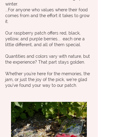
winter.
...For anyone who values where their food
comes from and the effort it takes to grow
it.
Our raspberry patch offers red, black,
yellow, and purple berries... each one a
little different, and all of them special.
Quantities and colors vary with nature, but
the experience? That part stays golden.
Whether you're here for the memories, the
jam, or just the joy of the pick, we’re glad
you’ve found your way to our patch.