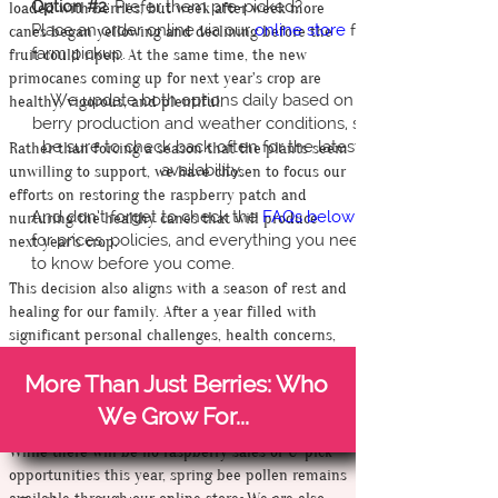
Option #2
: Prefer them pre-picked?
loaded with berries, but week after week more
Place an order online via our
online store
for
canes began yellowing and declining before the
farm pickup.
fruit could ripen. At the same time, the new
primocanes coming up for next year's crop are
We update both options daily based on
healthy, vigorous, and plentiful.
berry production and weather conditions, so
be sure to check back often for the latest
Rather than forcing a season that the plants seem
availability.
unwilling to support, we have chosen to focus our
efforts on restoring the raspberry patch and
And don’t forget to check the
FAQs below
nurturing the healthy canes that will produce
for prices, policies, and everything you need
next year's crop.
to know before you come.
This decision also aligns with a season of rest and
healing for our family. After a year filled with
significant personal challenges, health concerns,
and farm setbacks, we are choosing to step back,
More Than Just Berries: Who
regroup, and invest our energy into the long-term
health of both the farm and ourselves.
We Grow For...
While there will be no raspberry sales or U-pick
opportunities this year, spring bee pollen remains