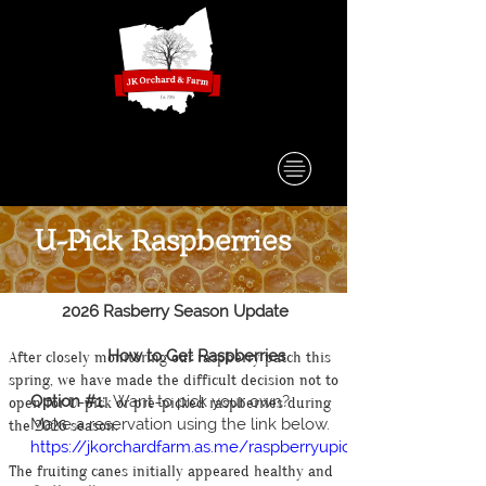
U-Pick Raspberries
2026 Rasberry Season Update
How to Get Raspberries
After closely monitoring our raspberry patch this
spring, we have made the difficult decision not to
Option #1:
Want to pick your own?
open for U-pick or pre-picked raspberries during
Make a reservation using the link below.
the 2026 season.
https://jkorchardfarm.as.me/raspberryupick
The fruiting canes initially appeared healthy and