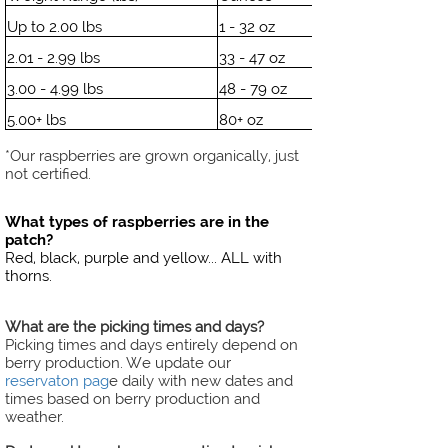
Up to 2.00 lbs
1 - 32 oz
2.01 - 2.99 lbs
33 - 47 oz
3.00 - 4.99 lbs
48 - 79 oz
5.00+ lbs
80+ oz
*Our raspberries are grown organically, just
not certified.
What types of raspberries are in the
patch?
Red, black, purple and yellow... ALL with
thorns.
What are the picking times and days?
Picking times and days entirely depend on
berry production. We update our
reservaton pag
e daily with new dates and
times based on berry production and
weather.