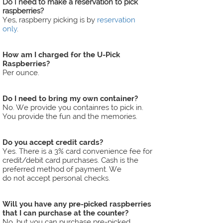
Do I need to make a reservation to pick
raspberries?
Yes, raspberry picking is by
reservation
only
.
​​​​​​​How am I charged for the U-Pick
Raspberries?
Per ounce.
​​​​​​​Do I need to bring my own container?
No. We provide you containres to pick in.
You provide the fun and the memories.
Do you accept credit cards?
Yes. There is a 3% card convenience fee for
credit/debit card purchases. Cash is the
preferred method of payment. We
do not accept personal checks.
​​​​​​​Will you have any pre-picked raspberries
that I can purchase at the counter?
No, but you can purchase pre-picked