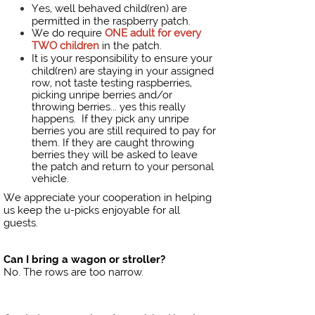
Yes, well behaved child(ren) are
permitted in the raspberry patch.
We do require
ONE adult for every
TWO children
in the patch.
It is your responsibility to ensure your
child(ren) are staying in your assigned
row, not taste testing raspberries,
picking unripe berries and/or
throwing berries... yes this really
happens. If they pick any unripe
berries you are still required to pay for
them. If they are caught throwing
berries they will be asked to leave
the patch and return to your personal
vehicle.
We appreciate your cooperation in helping
us keep the u-picks enjoyable for all
guests.
Can I bring a wagon or stroller?
No. The rows are too narrow.